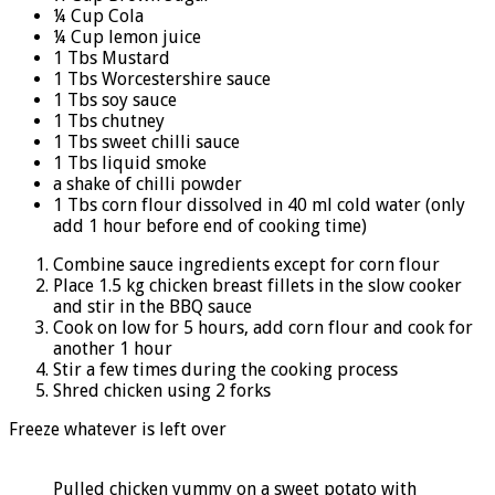
¼ Cup Cola
¼ Cup lemon juice
1 Tbs Mustard
1 Tbs Worcestershire sauce
1 Tbs soy sauce
1 Tbs chutney
1 Tbs sweet chilli sauce
1 Tbs liquid smoke
a shake of chilli powder
1 Tbs corn flour dissolved in 40 ml cold water (only
add 1 hour before end of cooking time)
Combine sauce ingredients except for corn flour
Place 1.5 kg chicken breast fillets in the slow cooker
and stir in the BBQ sauce
Cook on low for 5 hours, add corn flour and cook for
another 1 hour
Stir a few times during the cooking process
Shred chicken using 2 forks
Freeze whatever is left over
Pulled chicken yummy on a sweet potato with