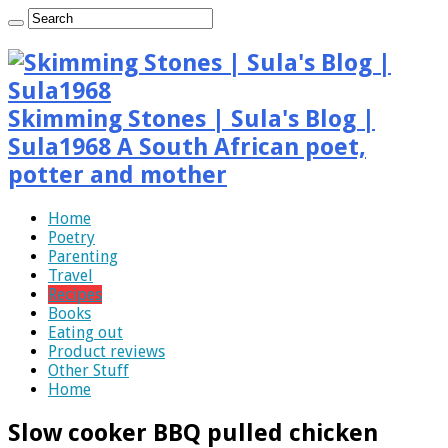
Skimming Stones | Sula's Blog |
Sula1968 A South African poet,
potter and mother
Home
Poetry
Parenting
Travel
Recipes
Books
Eating out
Product reviews
Other Stuff
Home
Slow cooker BBQ pulled chicken