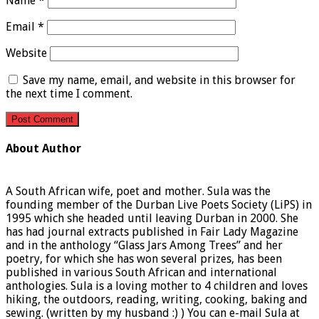
Name
*
Email
*
Website
Save my name, email, and website in this browser for
the next time I comment.
About Author
A South African wife, poet and mother. Sula was the
founding member of the Durban Live Poets Society (LiPS) in
1995 which she headed until leaving Durban in 2000. She
has had journal extracts published in Fair Lady Magazine
and in the anthology “Glass Jars Among Trees” and her
poetry, for which she has won several prizes, has been
published in various South African and international
anthologies. Sula is a loving mother to 4 children and loves
hiking, the outdoors, reading, writing, cooking, baking and
sewing. (written by my husband :) ) You can e-mail Sula at