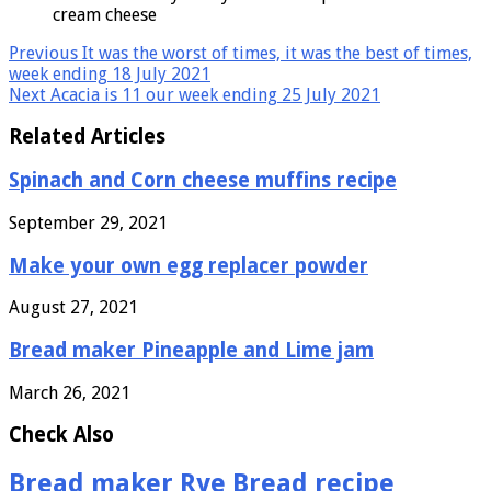
cream cheese
Previous
It was the worst of times, it was the best of times,
week ending 18 July 2021
Next
Acacia is 11 our week ending 25 July 2021
Related Articles
Spinach and Corn cheese muffins recipe
September 29, 2021
Make your own egg replacer powder
August 27, 2021
Bread maker Pineapple and Lime jam
March 26, 2021
Check Also
Bread maker Rye Bread recipe