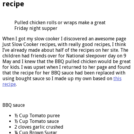
recipe
Pulled chicken rolls or wraps make a great
Friday night supper
When I got my slow cooker I discovered an awesome page
Just Slow Cooker recipes, with really good recipes, I think
I’ve already made about half of the recipes on her site. The
children had friends over for National sleepover day on 9
May and I knew that the BBQ pulled chicken would be great
for kids. I was upset when I returned to her page and found
that the recipe for her BBQ sauce had been replaced with
using bought sauce so I made up my own based on
this
recipe
.
BBQ sauce
½ Cup Tomato puree
½ Cup Tomato sauce
2 cloves garlic crushed
¼ Cup Brown Sugar