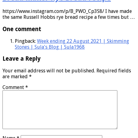
https://www.instagram.com/p/B_PWO_Cp3S8/ I have made
the same Russell Hobbs rye bread recipe a few times but …
One comment
Pingback:
Week ending 22 August 2021 | Skimming
Stones | Sula's Blog | Sula1968
Leave a Reply
Your email address will not be published.
Required fields
are marked
*
Comment
*